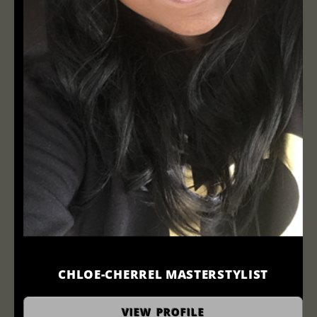
CHLOE-CHERREL MASTERSTYLIST
stylist
VIEW PROFILE