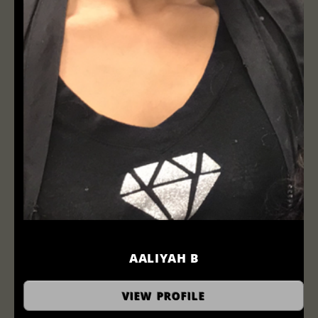
AALIYAH B
hairstylist
VIEW PROFILE