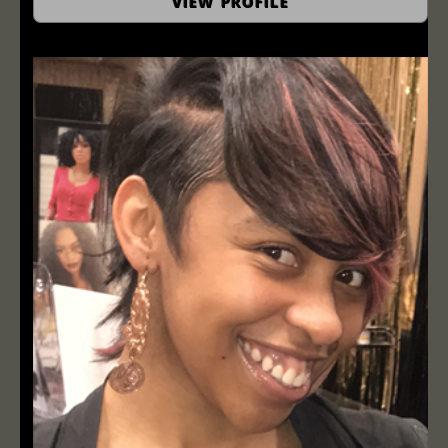
VIEW PROFILE