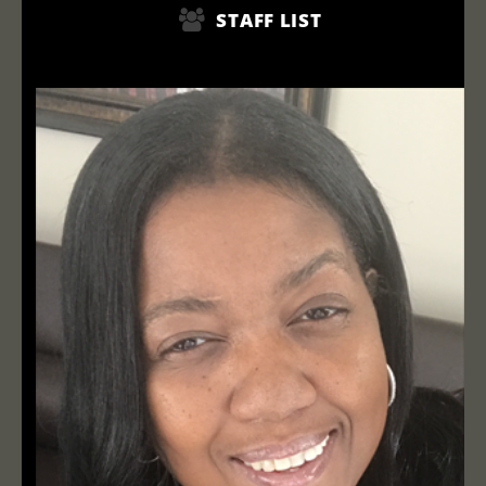
STAFF LIST