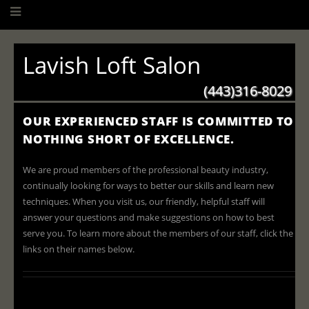
Lavish Loft Salon
(443)316-8029
OUR EXPERIENCED STAFF IS COMMITTED TO
NOTHING SHORT OF EXCELLENCE.
We are proud members of the professional beauty industry,
continually looking for ways to better our skills and learn new
techniques. When you visit us, our friendly, helpful staff will
answer your questions and make suggestions on how to best
serve you. To learn more about the members of our staff, click the
links on their names below.