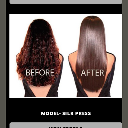
MODEL- SILK PRESS
Before and After